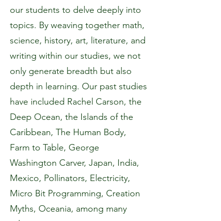
our students to delve deeply into
topics. By weaving together math,
science, history, art, literature, and
writing within our studies, we not
only generate breadth but also
depth in learning. Our past studies
have included Rachel Carson, the
Deep Ocean, the Islands of the
Caribbean, The Human Body,
Farm to Table, George
Washington Carver, Japan, India,
Mexico, Pollinators, Electricity,
Micro Bit Programming, Creation
Myths, Oceania, among many