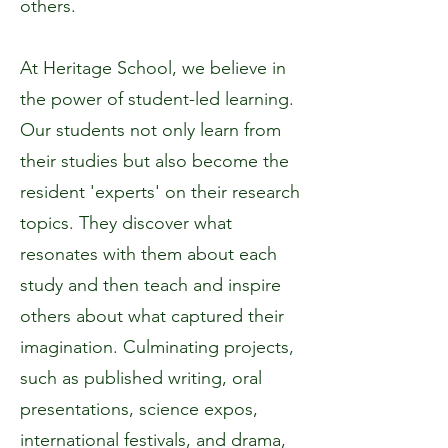
others.
At Heritage School, we believe in
the power of student-led learning.
Our students not only learn from
their studies but also become the
resident 'experts' on their research
topics. They discover what
resonates with them about each
study and then teach and inspire
others about what captured their
imagination. Culminating projects,
such as published writing, oral
presentations, science expos,
international festivals, and drama,