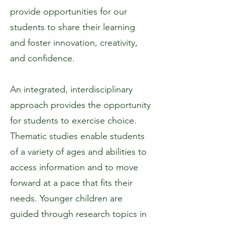
provide opportunities for our
students to share their learning
and foster innovation, creativity,
and confidence.
An integrated, interdisciplinary
approach provides the opportunity
for students to exercise choice.
Thematic studies enable students
of a variety of ages and abilities to
access information and to move
forward at a pace that fits their
needs. Younger children are
guided through research topics in