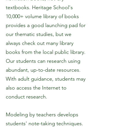
textbooks. Heritage School's
10,000+ volume library of books
provides a good launching pad for
our thematic studies, but we
always check out many library
books from the local public library.
Our students can research using
abundant, up-to-date resources.
With adult guidance, students may
also access the Internet to
conduct research.
Modeling by teachers develops
students' note-taking techniques.