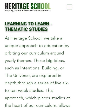
LEARNING TO LEARN -
THEMATIC STUDIES
At Heritage School, we take a
unique approach to education by
orbiting our curriculum around
yearly themes. These big ideas,
such as Intentions, Building, or
The Universe, are explored in
depth through a series of five six-
to-ten-week studies. This
approach, which places studies at
the heart of our curriculum, allows