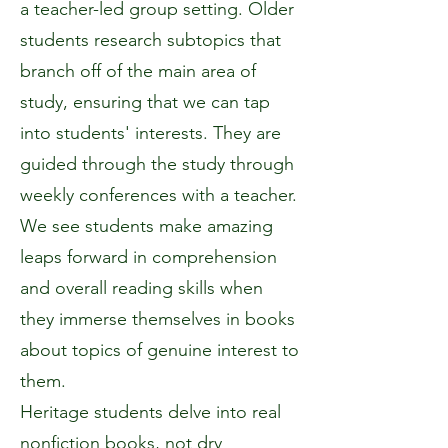
a teacher-led group setting. Older
students research subtopics that
branch off of the main area of
study, ensuring that we can tap
into students' interests. They are
guided through the study through
weekly conferences with a teacher.
We see students make amazing
leaps forward in comprehension
and overall reading skills when
they immerse themselves in books
about topics of genuine interest to
them.
Heritage students delve into real
nonfiction books, not dry