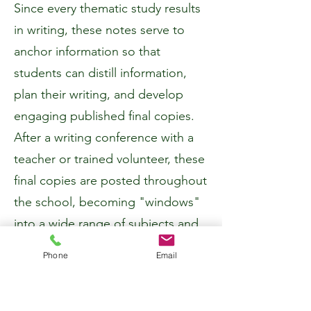
Since every thematic study results
in writing, these notes serve to
anchor information so that
students can distill information,
plan their writing, and develop
engaging published final copies.
After a writing conference with a
teacher or trained volunteer, these
final copies are posted throughout
the school, becoming "windows"
into a wide range of subjects and
granting the passerby an
Phone
Email
opportunity to share the writer's
learning process.