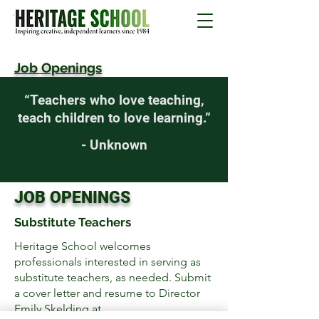
Job Openings
“Teachers who love teaching,
teach children to love learning.”
- Unknown
JOB OPENINGS
Substitute Teachers
Heritage School welcomes
professionals interested in serving as
substitute teachers, as needed.
Submit
a cover letter and resume to Director
Emily Skelding at