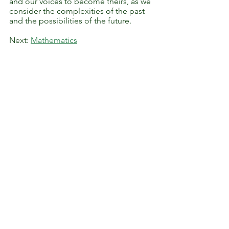
and our voices to become theirs, as we
consider the complexities of the past
and the possibilities of the future.
Next:
Mathematics