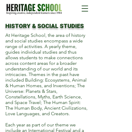
HISTORY & SOCIAL STUDIES
At Heritage School, the area of history
and social studies encompass a wide
range of activities. A yearly theme,
guides individual studies and thus
allows students to make connections
across content areas for a broader
understanding of our world and its
intricacies. Themes in the past have
included Building: Ecosystems, Animal
& Human Homes, and Inventions; The
Universe: Planets & Stars,
Constellations, Myths, Earth Science,
and Space Travel; The Human Spirit:
The Human Body, Ancient Civilizations,
Love Languages, and Creators.
Each year as part of our theme we
include an International Festival and a