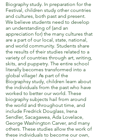
Biography study. In preparation for the
Festival, children study other countries
and cultures, both past and present.
We believe students need to develop
an understanding of (and an
appreciation for) the many cultures that
are a part of our local, state, national,
and world community. Students share
the results of their studies related to a
variety of countries through art, writing,
skits, and puppetry. The entire school
literally becomes transformed into a
global village!
As part of the
Biographsy study, children learn about
the individuals from the past who have
worked to better our world. These
biography subjects hail from around
the world and throughout time, and
include Fredrick Douglass, Irena
Sendler, Sacagawea, Ada Lovelace,
George Washington Carver, and many
others. These studies allow the work of
these individuals to become our own,