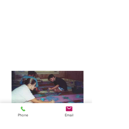
Phone
Email