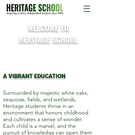
WELCOME TO
HERITAGE SCHOOL
A VIBRANT EDUCATION
Surrounded by majestic white oaks,
sequoias, fields, and wetlands,
Heritage students thrive in an
environment that honors childhood
and cultivates a sense of wonder.
Each child is a marvel, and the
pursuit of knowledge can open them