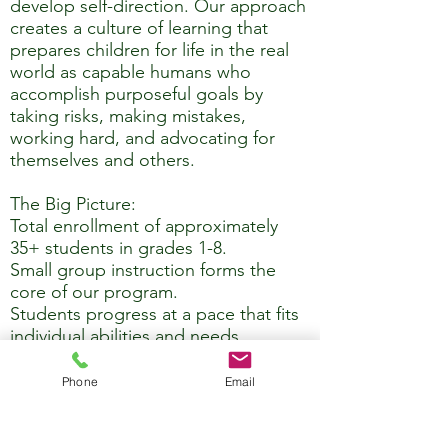
develop self-direction. Our approach
creates a culture of learning that
prepares children for life in the real
world as capable humans who
accomplish purposeful goals by
taking risks, making mistakes,
working hard, and advocating for
themselves and others.
The Big Picture:
Total enrollment of approximately
35+ students in grades 1-8.
Small group instruction forms the
core of our program.
Students progress at a pace that fits
individual abilities and needs.
A strong and vital sense of
community develops as students of
Phone
Email
mixed ages grow and learn alongside
one another.