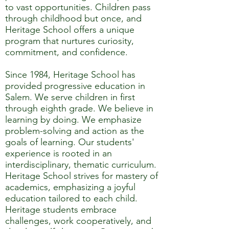
to vast opportunities. Children pass
through childhood but once, and
Heritage School offers a unique
program that nurtures curiosity,
commitment, and confidence.
Since 1984, Heritage School has
provided progressive education in
Salem. We serve children in first
through eighth grade. We believe in
learning by doing. We emphasize
problem-solving and action as the
goals of learning. Our students'
experience is rooted in an
interdisciplinary, thematic curriculum.
Heritage School strives for mastery of
academics, emphasizing a joyful
education tailored to each child.
Heritage students embrace
challenges, work cooperatively, and